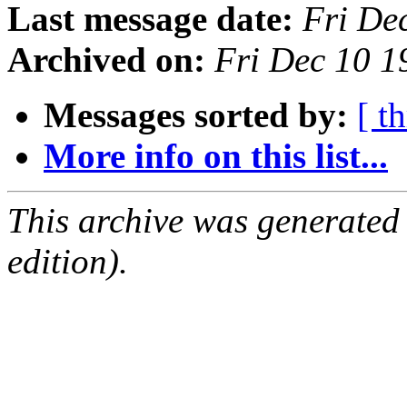
Last message date:
Fri De
Archived on:
Fri Dec 10 1
Messages sorted by:
[ t
More info on this list...
This archive was generated
edition).