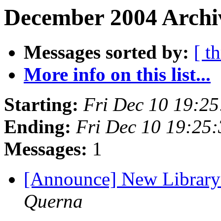
December 2004 Archiv
Messages sorted by:
[ t
More info on this list...
Starting:
Fri Dec 10 19:2
Ending:
Fri Dec 10 19:25
Messages:
1
[Announce] New Library
Querna