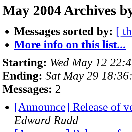
May 2004 Archives by
Messages sorted by:
[ t
More info on this list...
Starting:
Wed May 12 22:4
Ending:
Sat May 29 18:36
Messages:
2
[Announce] Release of v
Edward Rudd