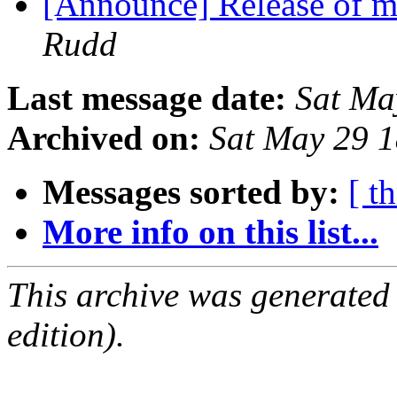
[Announce] Release of m
Rudd
Last message date:
Sat Ma
Archived on:
Sat May 29 
Messages sorted by:
[ t
More info on this list...
This archive was generated
edition).