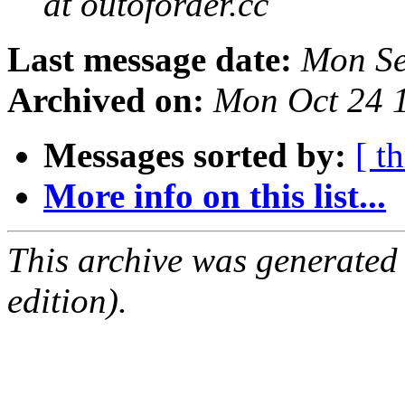
at outoforder.cc
Last message date:
Mon Se
Archived on:
Mon Oct 24 
Messages sorted by:
[ t
More info on this list...
This archive was generated
edition).