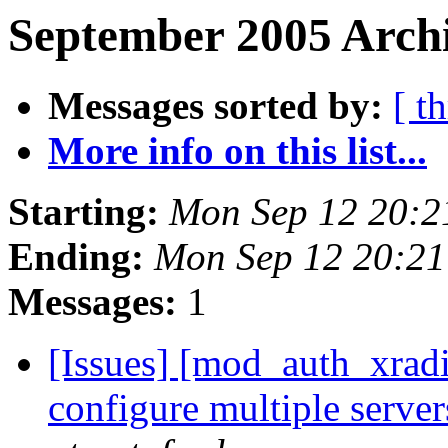
September 2005 Archi
Messages sorted by:
[ t
More info on this list...
Starting:
Mon Sep 12 20:2
Ending:
Mon Sep 12 20:21
Messages:
1
[Issues] [mod_auth_xrad
configure multiple server