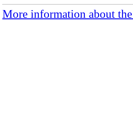
More information about the 