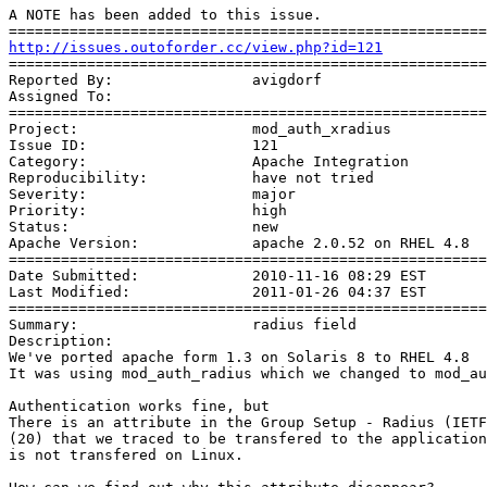
A NOTE has been added to this issue. 

http://issues.outoforder.cc/view.php?id=121
=======================================================
Reported By:                avigdorf

Assigned To:                

=======================================================
Project:                    mod_auth_xradius

Issue ID:                   121

Category:                   Apache Integration

Reproducibility:            have not tried

Severity:                   major

Priority:                   high

Status:                     new

Apache Version:             apache 2.0.52 on RHEL 4.8 

=======================================================
Date Submitted:             2010-11-16 08:29 EST

Last Modified:              2011-01-26 04:37 EST

=======================================================
Summary:                    radius field

Description: 

We've ported apache form 1.3 on Solaris 8 to RHEL 4.8

It was using mod_auth_radius which we changed to mod_au
Authentication works fine, but

There is an attribute in the Group Setup - Radius (IETF
(20) that we traced to be transfered to the application
is not transfered on Linux.
