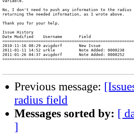
variable.

No, I don't need to push any information to the radius 
returning the needed information, as I wrote above.

Thank you for your help. 

Issue History 

Date Modified    Username       Field                  
=======================================================
2010-11-16 08:29 avigdorf       New Issue              
2011-01-11 14:52 urkle          Note Added: 0000238    
2011-01-26 04:37 avigdorf       Note Added: 0000252    
=======================================================
Previous message:
[Issu
radius field
Messages sorted by:
[ d
]