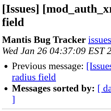
[Issues] [mod_auth_x
field
Mantis Bug Tracker
issues
Wed Jan 26 04:37:09 EST 
Previous message:
[Issu
radius field
Messages sorted by:
[ d
]