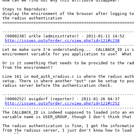
How can we find out why this attribute disappear?

Steps to Reproduce: 

display the environment of the brouser after logging to
the radius authentication

=======================================================
-------------------------------------------------------
 (0000238) urkle (administrator) - 2011-01-11 14:52

http://issues.outoforder.cc/view.php?id=121#c238
-------------------------------------------------------
Let me make sure I'm understanding...  CALLBACK_ID is s
environment variable for you application to use?  What 
Or is it something that needs to be provided to the rad
from the environment?

Line 161 in mod_auth_xradius.c is where the radius auth
setup. There is where another "put" can be setup to pus
radius server before the authentication check. 

-------------------------------------------------------
 (0000252) avigdorf (reporter) - 2011-01-26 04:37

http://issues.outoforder.cc/view.php?id=121#c252
-------------------------------------------------------
The CALLBACK_ID is indeed supposed to loaded into an en
variable name is USER_GROUP, though I don't think that 
The radius authentication is fine, I get the informatio
from the radious server, I just don't know how to load 