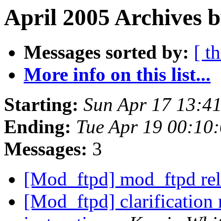
April 2005 Archives b
Messages sorted by:
[ t
More info on this list...
Starting:
Sun Apr 17 13:4
Ending:
Tue Apr 19 00:10
Messages:
3
[Mod_ftpd] mod_ftpd rel
[Mod_ftpd] clarification