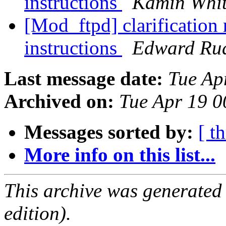
instructions
Kamin Whi
[Mod_ftpd] clarification
instructions
Edward Ru
Last message date:
Tue Ap
Archived on:
Tue Apr 19 
Messages sorted by:
[ t
More info on this list...
This archive was generated
edition).