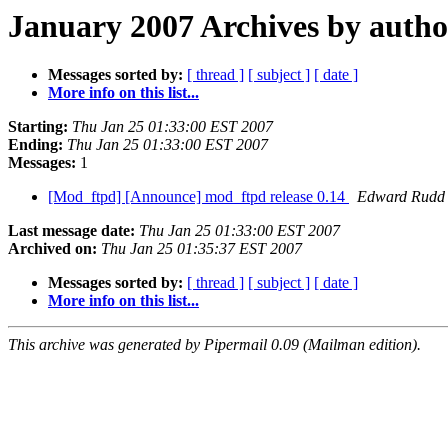
January 2007 Archives by autho
Messages sorted by:
[ thread ]
[ subject ]
[ date ]
More info on this list...
Starting:
Thu Jan 25 01:33:00 EST 2007
Ending:
Thu Jan 25 01:33:00 EST 2007
Messages:
1
[Mod_ftpd] [Announce] mod_ftpd release 0.14
Edward Rudd
Last message date:
Thu Jan 25 01:33:00 EST 2007
Archived on:
Thu Jan 25 01:35:37 EST 2007
Messages sorted by:
[ thread ]
[ subject ]
[ date ]
More info on this list...
This archive was generated by Pipermail 0.09 (Mailman edition).