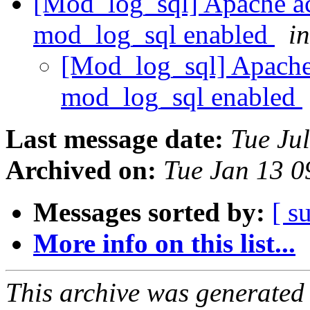
[Mod_log_sql] Apache a
mod_log_sql enabled
i
[Mod_log_sql] Apache
mod_log_sql enabled
Last message date:
Tue Ju
Archived on:
Tue Jan 13 
Messages sorted by:
[ s
More info on this list...
This archive was generated