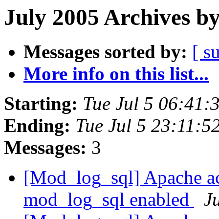
July 2005 Archives b
Messages sorted by:
[ s
More info on this list...
Starting:
Tue Jul 5 06:41:
Ending:
Tue Jul 5 23:11:5
Messages:
3
[Mod_log_sql] Apache a
mod_log_sql enabled
Ju