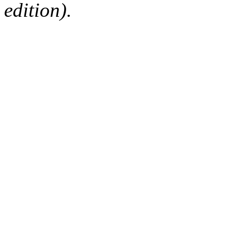
edition).