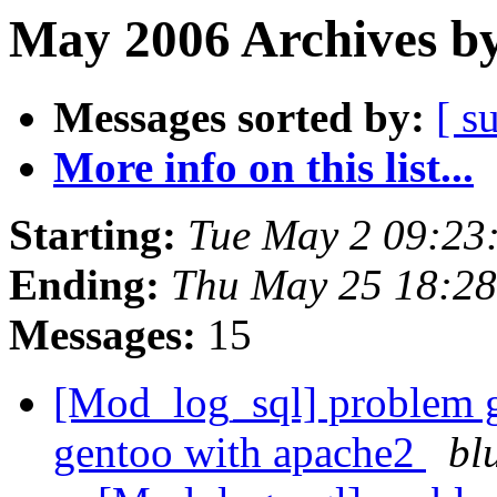
May 2006 Archives by
Messages sorted by:
[ s
More info on this list...
Starting:
Tue May 2 09:23
Ending:
Thu May 25 18:2
Messages:
15
[Mod_log_sql] problem 
gentoo with apache2
bl