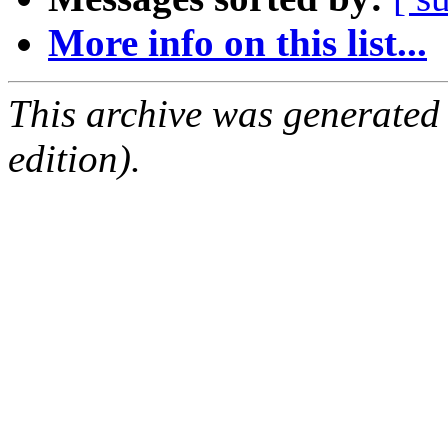
More info on this list...
This archive was generated
edition).