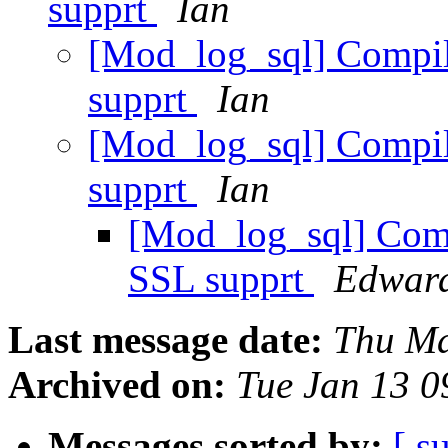
supprt
Ian
[Mod_log_sql] Compil
supprt
Ian
[Mod_log_sql] Compil
supprt
Ian
[Mod_log_sql] Comp
SSL supprt
Edwar
Last message date:
Thu Ma
Archived on:
Tue Jan 13 
Messages sorted by:
[ s