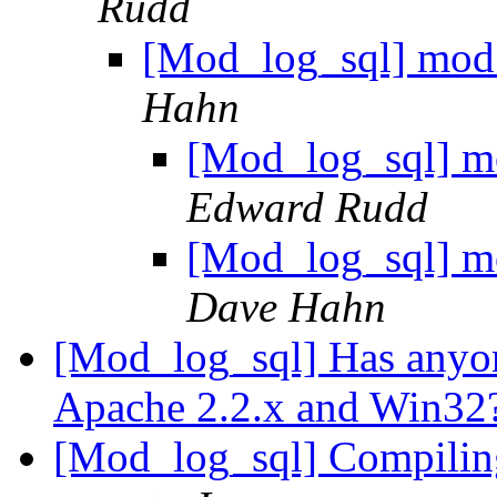
Rudd
[Mod_log_sql] mod
Hahn
[Mod_log_sql] m
Edward Rudd
[Mod_log_sql] m
Dave Hahn
[Mod_log_sql] Has anyo
Apache 2.2.x and Win32
[Mod_log_sql] Compilin