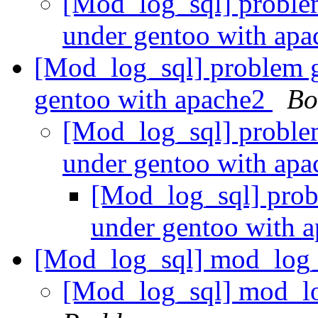
[Mod_log_sql] proble
under gentoo with ap
[Mod_log_sql] problem 
gentoo with apache2
Bo
[Mod_log_sql] proble
under gentoo with ap
[Mod_log_sql] prob
under gentoo with 
[Mod_log_sql] mod_log_
[Mod_log_sql] mod_l