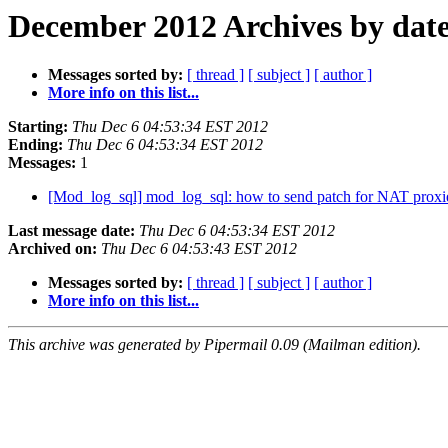
December 2012 Archives by dat
Messages sorted by:
[ thread ]
[ subject ]
[ author ]
More info on this list...
Starting:
Thu Dec 6 04:53:34 EST 2012
Ending:
Thu Dec 6 04:53:34 EST 2012
Messages:
1
[Mod_log_sql] mod_log_sql: how to send patch for NAT prox
Last message date:
Thu Dec 6 04:53:34 EST 2012
Archived on:
Thu Dec 6 04:53:43 EST 2012
Messages sorted by:
[ thread ]
[ subject ]
[ author ]
More info on this list...
This archive was generated by Pipermail 0.09 (Mailman edition).