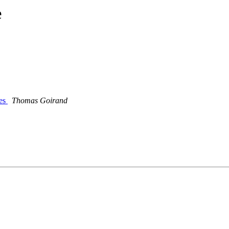
e
ies
Thomas Goirand