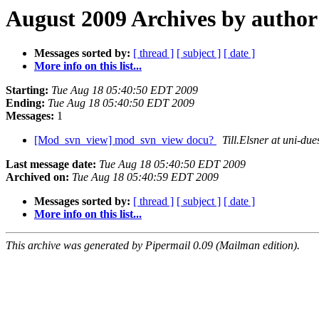
August 2009 Archives by author
Messages sorted by:
[ thread ]
[ subject ]
[ date ]
More info on this list...
Starting:
Tue Aug 18 05:40:50 EDT 2009
Ending:
Tue Aug 18 05:40:50 EDT 2009
Messages:
1
[Mod_svn_view] mod_svn_view docu?
Till.Elsner at uni-due
Last message date:
Tue Aug 18 05:40:50 EDT 2009
Archived on:
Tue Aug 18 05:40:59 EDT 2009
Messages sorted by:
[ thread ]
[ subject ]
[ date ]
More info on this list...
This archive was generated by Pipermail 0.09 (Mailman edition).