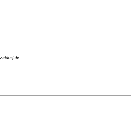
sseldorf.de