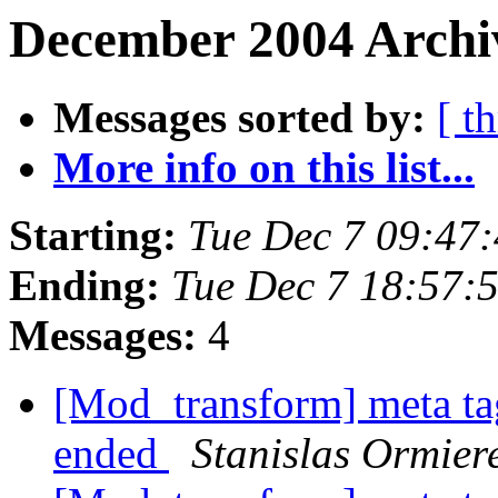
December 2004 Archi
Messages sorted by:
[ t
More info on this list...
Starting:
Tue Dec 7 09:47
Ending:
Tue Dec 7 18:57:
Messages:
4
[Mod_transform] meta tag
ended
Stanislas Ormier