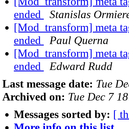
[Mod_transform] meta tag
ended
Stanislas Ormier
[Mod_transform] meta tag
ended
Paul Querna
[Mod_transform] meta tag
ended
Edward Rudd
Last message date:
Tue De
Archived on:
Tue Dec 7 1
Messages sorted by:
[ t
More info on this list...