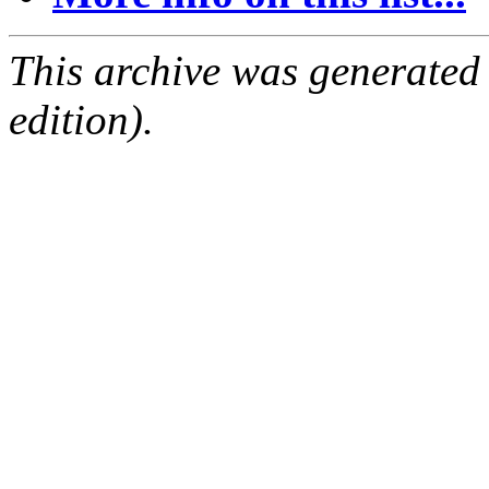
This archive was generated
edition).