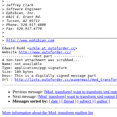
>
>
>
>
>
>
>
>
>
>
>
http://www.ephibian.com
-- 

Edward Rudd <
urkle at outoforder.cc
>

Website 
http://www.outoforder.cc/
-------------- next part --------------

A non-text attachment was scrubbed...

Name: not available

Type: application/pgp-signature

Size: 189 bytes

Desc: This is a digitally signed message part

Url : 
http://lists.outoforder.cc/pipermail/mod_transfor
Previous message:
[Mod_transform] want to transform xml out
Next message:
[Mod_transform] want to transform xml output
Messages sorted by:
[ date ]
[ thread ]
[ subject ]
[ author ]
More information about the Mod_transform mailing list