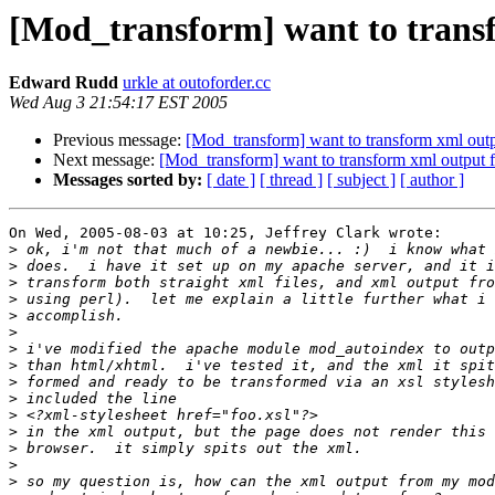
[Mod_transform] want to trans
Edward Rudd
urkle at outoforder.cc
Wed Aug 3 21:54:17 EST 2005
Previous message:
[Mod_transform] want to transform xml out
Next message:
[Mod_transform] want to transform xml output
Messages sorted by:
[ date ]
[ thread ]
[ subject ]
[ author ]
On Wed, 2005-08-03 at 10:25, Jeffrey Clark wrote:

>
>
>
>
>
>
>
>
>
>
>
>
>
>
>