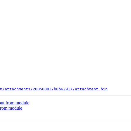
m/attachments/20050803/b8b62917/attachment.bin
put from module
 from module