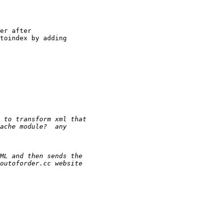
er after

toindex by adding
