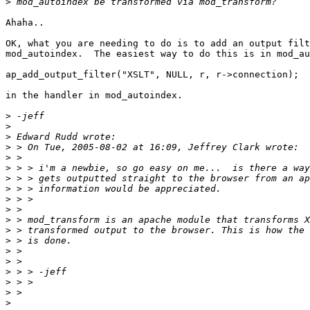
>
Ahaha..

OK, what you are needing to do is to add an output filt
mod_autoindex.  The easiest way to do this is in mod_au
ap_add_output_filter("XSLT", NULL, r, r->connection);

in the handler in mod_autoindex.

>
>
>
>
>
>
>
>
>
>
>
>
>
>
>
>
>
>
>