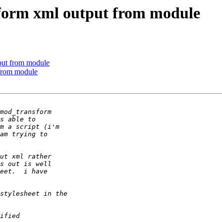
form xml output from module
put from module
 from module