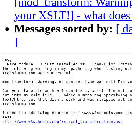
[mod_transform: Warning,
your XSLT!] - what does
Messages sorted by:
[ d
]
Hey,

  Nice module.  I just installed it.  Thanks for writin
the following warning in my apache log when testing out
transformation was successful.

mod_transform: Warning, no content type was set! Fix yo
Can you elaborate on how I can fix my xslt?  I'm not su
put into my xslt file.  I added a meta tag specifying a
text/html, but that didn't work and was stripped out an
transformation.

I used the cdcatalog example from www.w3schools.com (xs
http://www.w3schools.com/xsl/xsl_transformation.asp