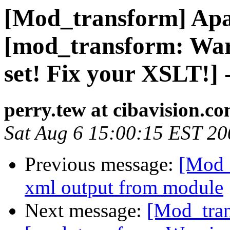
[Mod_transform] Apa
[mod_transform: Warn
set! Fix your XSLT!] 
perry.tew at cibavision.c
Sat Aug 6 15:00:15 EST 20
Previous message:
[Mod_
xml output from module
Next message:
[Mod_tran