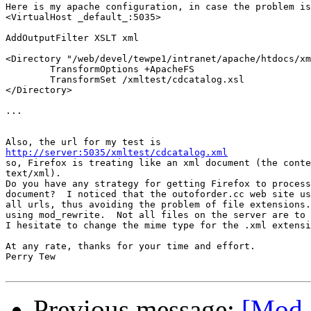
Here is my apache configuration, in case the problem is
<VirtualHost _default_:5035>

AddOutputFilter XSLT xml

<Directory "/web/devel/tewpe1/intranet/apache/htdocs/xm
        TransformOptions +ApacheFS

        TransformSet /xmltest/cdcatalog.xsl

</Directory>

...

http://server:5035/xmltest/cdcatalog.xml

so, Firefox is treating like an xml document (the conte
text/xml).

Do you have any strategy for getting Firefox to process
document?  I noticed that the outoforder.cc web site us
all urls, thus avoiding the problem of file extensions.
using mod_rewrite.  Not all files on the server are to 
I hesitate to change the mime type for the .xml extensi
At any rate, thanks for your time and effort.

Perry Tew

Previous message:
[Mod_