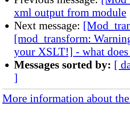
xml output from module
Next message:
[Mod_tran
[mod_transform: Warning,
your XSLT!] - what does
Messages sorted by:
[ d
]
More information about the