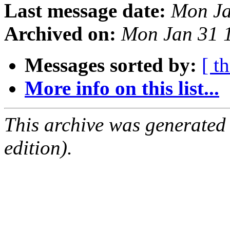
Last message date:
Mon Ja
Archived on:
Mon Jan 31 
Messages sorted by:
[ t
More info on this list...
This archive was generated
edition).