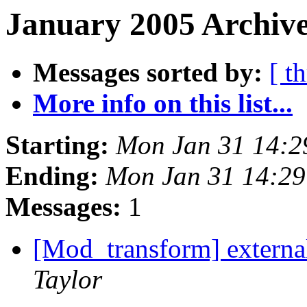
January 2005 Archive
Messages sorted by:
[ t
More info on this list...
Starting:
Mon Jan 31 14:2
Ending:
Mon Jan 31 14:29
Messages:
1
[Mod_transform] external
Taylor