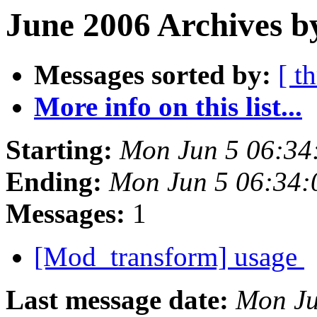
June 2006 Archives b
Messages sorted by:
[ t
More info on this list...
Starting:
Mon Jun 5 06:34
Ending:
Mon Jun 5 06:34:
Messages:
1
[Mod_transform] usage
Last message date:
Mon Ju