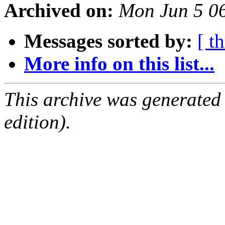
Archived on:
Mon Jun 5 0
Messages sorted by:
[ t
More info on this list...
This archive was generated
edition).