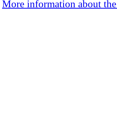
More information about the