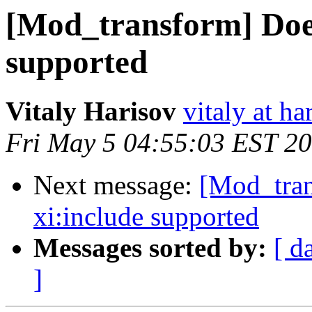
[Mod_transform] Does
supported
Vitaly Harisov
vitaly at h
Fri May 5 04:55:03 EST 2
Next message:
[Mod_tran
xi:include supported
Messages sorted by:
[ d
]