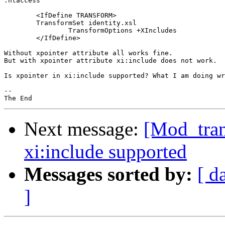
.htaccess

	<IfDefine TRANSFORM>

       	TransformSet identity.xsl

		TransformOptions +XIncludes

	</IfDefine>

Without xpointer attribute all works fine.

But with xpointer attribute xi:include does not work.

Is xpointer in xi:include supported? What I am doing wr
-- 

Next message:
[Mod_tran
xi:include supported
Messages sorted by:
[ d
]