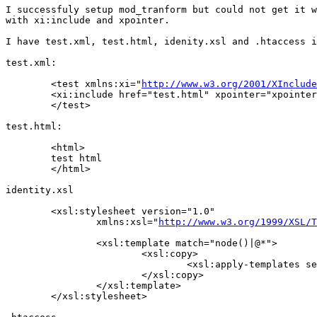
I successfuly setup mod_tranform but could not get it w
with xi:include and xpointer.

I have test.xml, test.html, idenity.xsl and .htaccess i
test.xml:

	<test xmlns:xi="
http://www.w3.org/2001/XInclude
       	<xi:include href="test.html" xpointer="xpointer(/html/*)/>

	</test>

test.html:

	<html>

       	test html

	</html>

identity.xsl

	<xsl:stylesheet version="1.0"

		xmlns:xsl="
http://www.w3.org/1999/XSL/T
		<xsl:template match="node()|@*">

			<xsl:copy>

				<xsl:apply-templates select="@*|node()"/>

			</xsl:copy>

		</xsl:template>

	</xsl:stylesheet>
