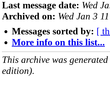
Last message date:
Wed Ja
Archived on:
Wed Jan 3 1
Messages sorted by:
[ t
More info on this list...
This archive was generated
edition).