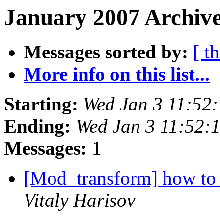
January 2007 Archive
Messages sorted by:
[ t
More info on this list...
Starting:
Wed Jan 3 11:52
Ending:
Wed Jan 3 11:52:
Messages:
1
[Mod_transform] how to
Vitaly Harisov