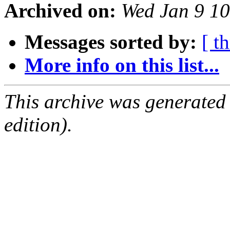
Archived on:
Wed Jan 9 1
Messages sorted by:
[ t
More info on this list...
This archive was generated
edition).