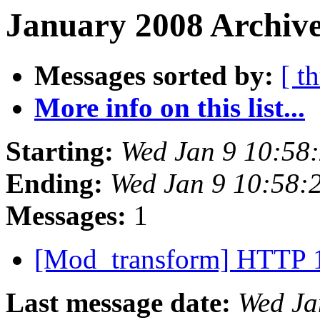
January 2008 Archive
Messages sorted by:
[ t
More info on this list...
Starting:
Wed Jan 9 10:58
Ending:
Wed Jan 9 10:58:
Messages:
1
[Mod_transform] HTTP 
Last message date:
Wed Ja