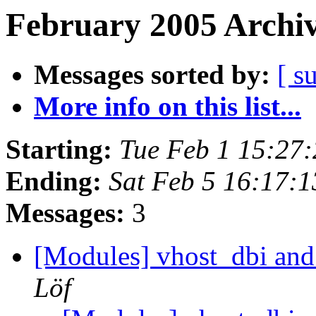
February 2005 Archiv
Messages sorted by:
[ s
More info on this list...
Starting:
Tue Feb 1 15:27
Ending:
Sat Feb 5 16:17:
Messages:
3
[Modules] vhost_dbi
Löf