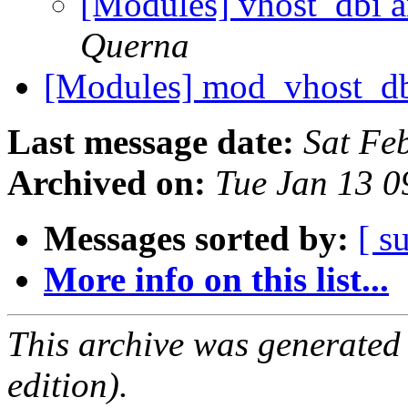
[Modules] vhost_d
Querna
[Modules] mod_vhost_d
Last message date:
Sat Fe
Archived on:
Tue Jan 13 
Messages sorted by:
[ s
More info on this list...
This archive was generated
edition).