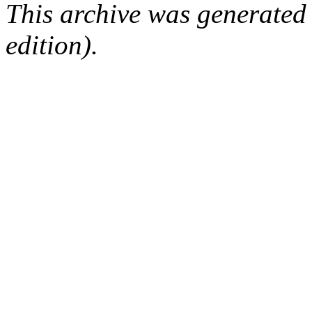
This archive was generated
edition).