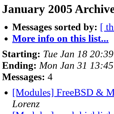
January 2005 Archive
Messages sorted by:
[ t
More info on this list...
Starting:
Tue Jan 18 20:3
Ending:
Mon Jan 31 13:45
Messages:
4
[Modules] FreeBSD & 
Lorenz