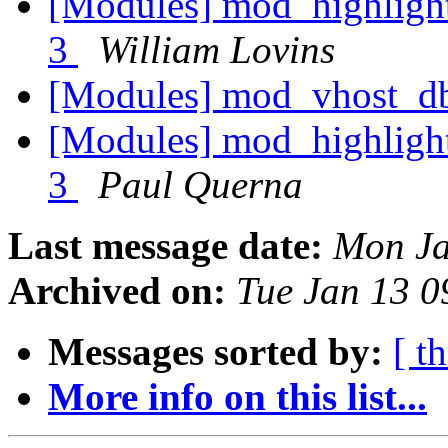
[Modules] mod_highlight
3
William Lovins
[Modules] mod_vhost_d
[Modules] mod_highlight
3
Paul Querna
Last message date:
Mon Ja
Archived on:
Tue Jan 13 
Messages sorted by:
[ t
More info on this list...