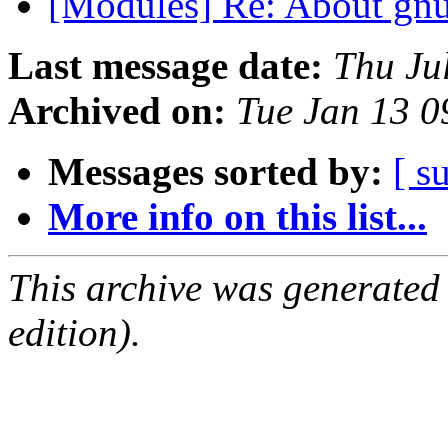
[Modules] Re: About gnu
Last message date:
Thu Ju
Archived on:
Tue Jan 13 
Messages sorted by:
[ s
More info on this list...
This archive was generated
edition).