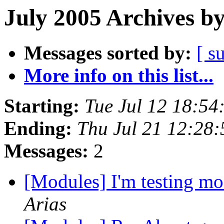
July 2005 Archives b
Messages sorted by:
[ s
More info on this list...
Starting:
Tue Jul 12 18:54
Ending:
Thu Jul 21 12:28
Messages:
2
[Modules] I'm testing mo
Arias