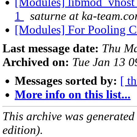
[Modules] libmod_vhost_
1
saturne at ka-team.c
[Modules] For Pooling 
Last message date:
Thu Ma
Archived on:
Tue Jan 13 
Messages sorted by:
[ t
More info on this list...
This archive was generated
edition).