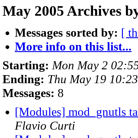
May 2005 Archives b
Messages sorted by:
[ t
More info on this list...
Starting:
Mon May 2 02:55
Ending:
Thu May 19 10:23
Messages:
8
[Modules] mod_gnutls tak
Flavio Curti