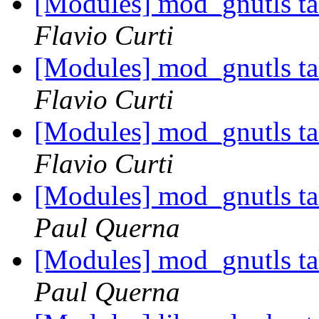
[Modules] mod_gnutls tak
Flavio Curti
[Modules] mod_gnutls tak
Flavio Curti
[Modules] mod_gnutls tak
Flavio Curti
[Modules] mod_gnutls tak
Paul Querna
[Modules] mod_gnutls tak
Paul Querna