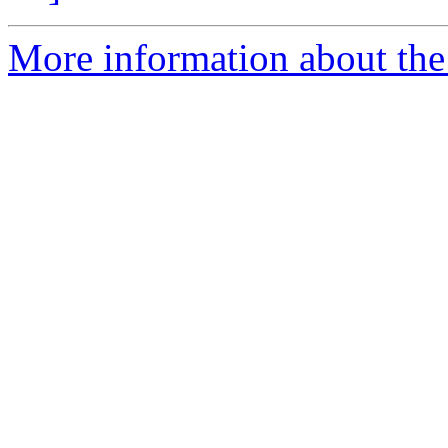
More information about the