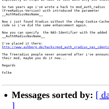
So two years ago i've wrote a hack to mod_auth_radius

(FreeRadius-Version) with introduced the parameter

__AuthRadiusNasName__ 

Now i just found Xradius without the cheap Cookie-Cache
code so i've did the same enhancement again.

Now you can specify  the NAS-Identifier with the added 
__AuthXRadiusNasName__

http://www.ashberg.de/hacks/mod_auth_xradius_nas_identi
The freeradius people never answered after i've announc
their mod, maybe you do it now...

Regards

Folke

Messages sorted by:
[ d
]