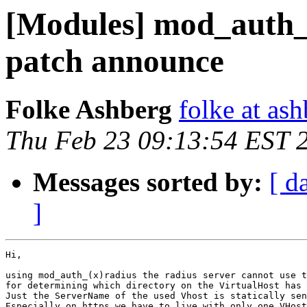
[Modules] mod_auth_x
patch announce
Folke Ashberg
folke at as
Thu Feb 23 09:13:54 EST 
Messages sorted by:
[ d
]
Hi,

using mod_auth_(x)radius the radius server cannot use t
for determining which directory on the VirtualHost has 
Just the ServerName of the used Vhost is statically sen
Especially on https we have to live with only one VHost