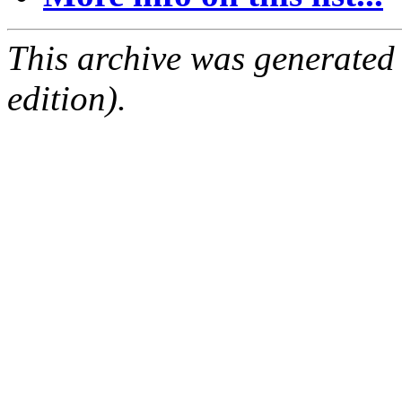
This archive was generated
edition).