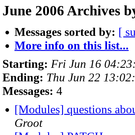
June 2006 Archives b
Messages sorted by:
[ s
More info on this list...
Starting:
Fri Jun 16 04:2
Ending:
Thu Jun 22 13:02
Messages:
4
[Modules] questions ab
Groot