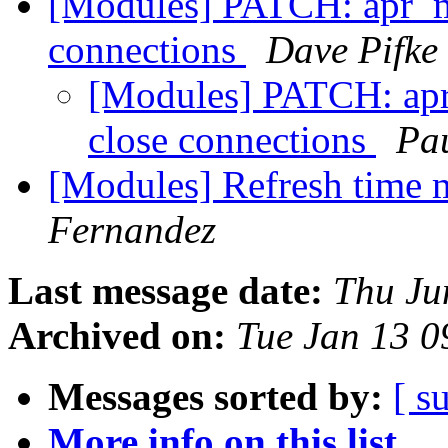
[Modules] PATCH: apr_m
connections
Dave Pifke
[Modules] PATCH: apr
close connections
Pa
[Modules] Refresh time
Fernandez
Last message date:
Thu Ju
Archived on:
Tue Jan 13 
Messages sorted by:
[ s
More info on this list...