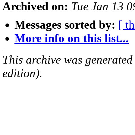
Archived on:
Tue Jan 13 
Messages sorted by:
[ t
More info on this list...
This archive was generated
edition).