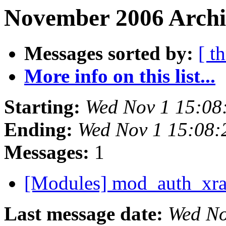
November 2006 Archi
Messages sorted by:
[ t
More info on this list...
Starting:
Wed Nov 1 15:08
Ending:
Wed Nov 1 15:08:
Messages:
1
[Modules] mod_auth_xr
Last message date:
Wed No