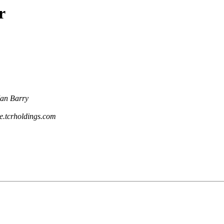
r
Ian Barry
ce.tcrholdings.com