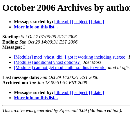
October 2006 Archives by autho
Messages sorted by:
[ thread ]
[ subject ]
[ date ]
More info on this list...
Starting:
Sat Oct 7 07:05:05 EDT 2006
Ending:
Sun Oct 29 14:00:31 EST 2006
Messages:
3
[Modules] mod_vhost_dbi: I got it working including suexec
[Modules] additional vhost options?
Joel Moss
[Modules] can not get mod_auth_xradius to work
mod at offi
Last message date:
Sun Oct 29 14:00:31 EST 2006
Archived on:
Tue Jan 13 09:51:54 EST 2009
Messages sorted by:
[ thread ]
[ subject ]
[ date ]
More info on this list...
This archive was generated by Pipermail 0.09 (Mailman edition).