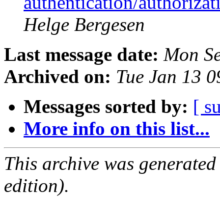
authentication/authoriza
Helge Bergesen
Last message date:
Mon Se
Archived on:
Tue Jan 13 
Messages sorted by:
[ s
More info on this list...
This archive was generated
edition).