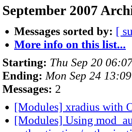
September 2007 Archi
Messages sorted by:
[ s
More info on this list...
Starting:
Thu Sep 20 06:0
Ending:
Mon Sep 24 13:0
Messages:
2
[Modules] xradius with
[Modules] Using mod_au