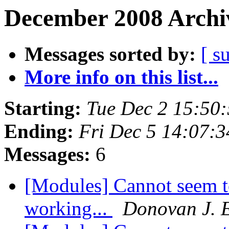
December 2008 Archiv
Messages sorted by:
[ s
More info on this list...
Starting:
Tue Dec 2 15:50
Ending:
Fri Dec 5 14:07:
Messages:
6
[Modules] Cannot seem t
working...
Donovan J. 