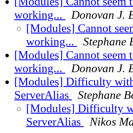
[Modules] Cannot seem t
working...
Donovan J. 
[Modules] Cannot seem
working...
Stephane 
[Modules] Cannot seem t
working...
Donovan J. 
[Modules] Difficulty wit
ServerAlias
Stephane B
[Modules] Difficulty 
ServerAlias
Nikos Ma