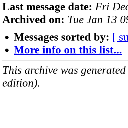
Last message date:
Fri De
Archived on:
Tue Jan 13 
Messages sorted by:
[ s
More info on this list...
This archive was generated
edition).