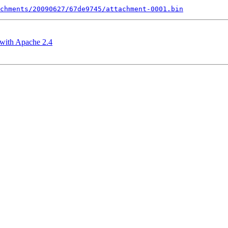
chments/20090627/67de9745/attachment-0001.bin
with Apache 2.4