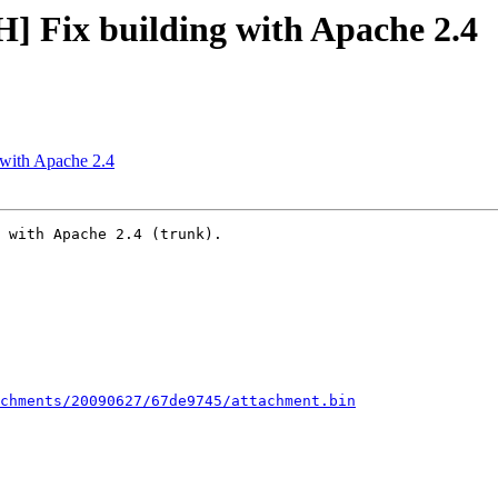
] Fix building with Apache 2.4
with Apache 2.4
 with Apache 2.4 (trunk).

chments/20090627/67de9745/attachment.bin