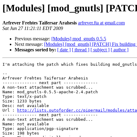
[Modules] [mod_gnutls] [PATCH
Arfrever Frehtes Taifersar Arahesis
arfrever.fta at gmail.com
Sat Jun 27 11:21:11 EDT 2009
Previous message:
[Modules] mod_gnutls 0.5.5
Next message:
[Modules] [mod_gnutls] [PATCH] Fix building 
Messages sorted by:
[ date ]
[ thread ]
[ subject ]
[ author ]
I'm attaching the patch which fixes building mod_gnutls
-- 

Arfrever Frehtes Taifersar Arahesis

-------------- next part --------------

A non-text attachment was scrubbed...

Name: mod_gnutls-0.5.5-apache-2.4.patch

Type: text/x-patch

Size: 1233 bytes

Desc: not available

Url : 
http://lists.outoforder.cc/pipermail/modules/atta
-------------- next part --------------

A non-text attachment was scrubbed...

Name: not available

Type: application/pgp-signature

Size: 198 bytes
