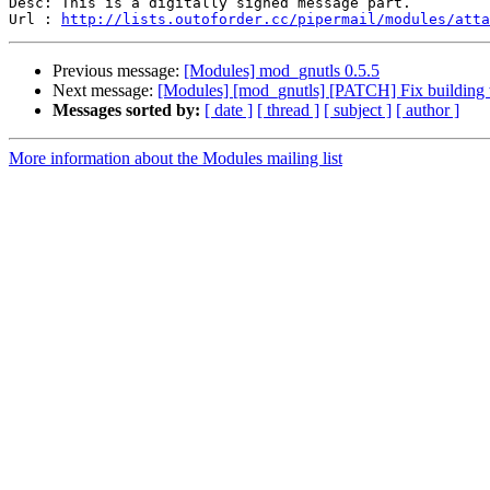
Desc: This is a digitally signed message part.

Url : 
http://lists.outoforder.cc/pipermail/modules/atta
Previous message:
[Modules] mod_gnutls 0.5.5
Next message:
[Modules] [mod_gnutls] [PATCH] Fix building 
Messages sorted by:
[ date ]
[ thread ]
[ subject ]
[ author ]
More information about the Modules mailing list