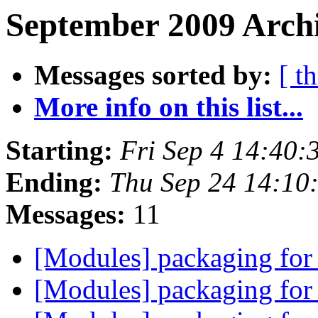
September 2009 Archi
Messages sorted by:
[ t
More info on this list...
Starting:
Fri Sep 4 14:40
Ending:
Thu Sep 24 14:10
Messages:
11
[Modules] packaging for
[Modules] packaging for