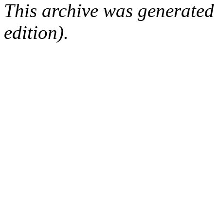
This archive was generated
edition).