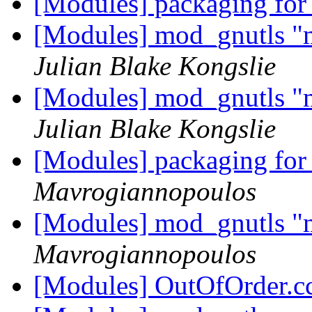
[Modules] packaging for
[Modules] mod_gnutls "mi
Julian Blake Kongslie
[Modules] mod_gnutls "mi
Julian Blake Kongslie
[Modules] packaging for
Mavrogiannopoulos
[Modules] mod_gnutls "mi
Mavrogiannopoulos
[Modules] OutOfOrder.c