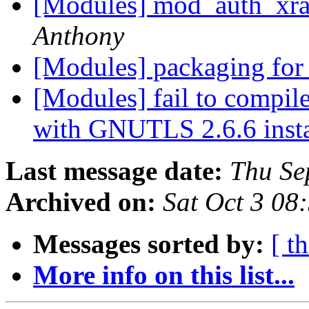
[Modules] mod_auth_xrad
Anthony
[Modules] packaging for
[Modules] fail to compi
with GNUTLS 2.6.6 inst
Last message date:
Thu Se
Archived on:
Sat Oct 3 08
Messages sorted by:
[ t
More info on this list...