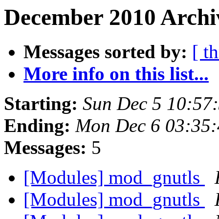
December 2010 Archi
Messages sorted by:
[ t
More info on this list...
Starting:
Sun Dec 5 10:57
Ending:
Mon Dec 6 03:35:
Messages:
5
[Modules] mod_gnutls
[Modules] mod_gnutls