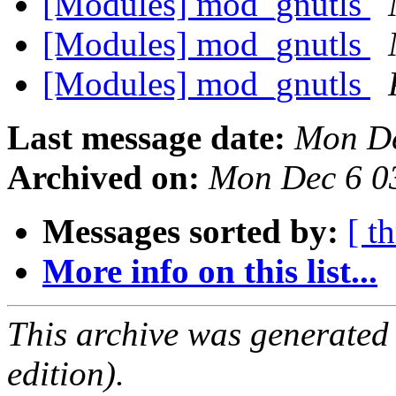
[Modules] mod_gnutls
[Modules] mod_gnutls
[Modules] mod_gnutls
Last message date:
Mon De
Archived on:
Mon Dec 6 0
Messages sorted by:
[ t
More info on this list...
This archive was generated
edition).