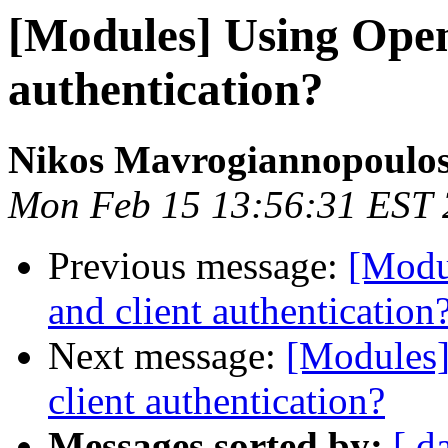
[Modules] Using Open
authentication?
Nikos Mavrogiannopoulo
Mon Feb 15 13:56:31 EST
Previous message:
[Modu
and client authentication
Next message:
[Modules]
client authentication?
Messages sorted by:
[ d