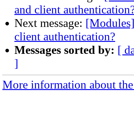
and client authentication
Next message:
[Modules]
client authentication?
Messages sorted by:
[ d
]
More information about the