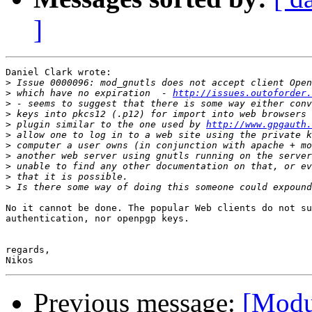
]
Daniel Clark wrote:

>
>
 which have no expiration  - 
http://issues.outoforder.
>
>
>
 plugin similar to the one used by 
http://www.gpgauth.
>
>
>
>
>
>
No it cannot be done. The popular Web clients do not su
authentication, nor openpgp keys.

regards,

Previous message:
[Modu