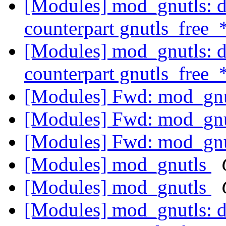
[Modules] mod_gnutls: do
counterpart gnutls_free_
[Modules] mod_gnutls: do
counterpart gnutls_free_
[Modules] Fwd: mod_gn
[Modules] Fwd: mod_gn
[Modules] Fwd: mod_gn
[Modules] mod_gnutls
[Modules] mod_gnutls
[Modules] mod_gnutls: do