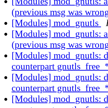
[Modules] mod_gnutls: 
(previous msg was wron
[Modules] mod_gnutls
[Modules] mod_gnutls: 
(previous msg was wron
[Modules] mod_gnutls: do
counterpart gnutls_free_
[Modules] mod_gnutls: do
counterpart gnutls_free_
[Modules] mod_gnutls: do