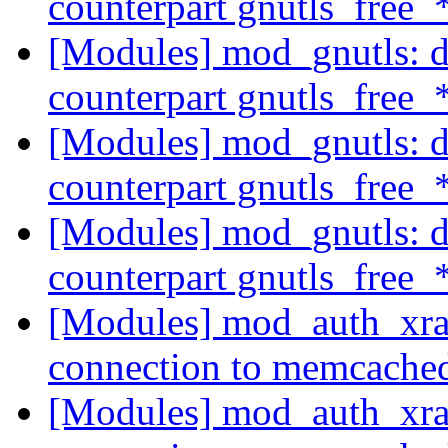
counterpart gnutls_free_
[Modules] mod_gnutls: do
counterpart gnutls_free_
[Modules] mod_gnutls: do
counterpart gnutls_free_
[Modules] mod_gnutls: do
counterpart gnutls_free_
[Modules] mod_auth_xrad
connection to memcach
[Modules] mod_auth_xrad