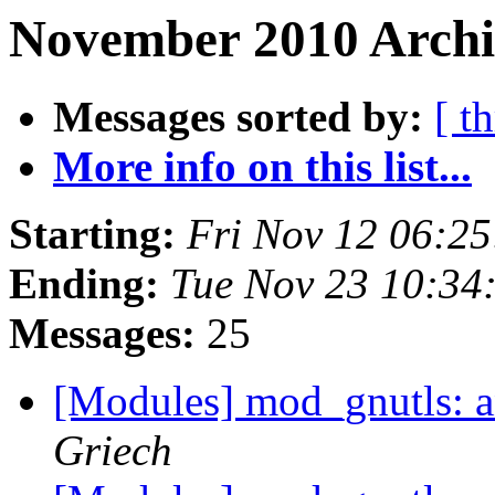
November 2010 Archi
Messages sorted by:
[ t
More info on this list...
Starting:
Fri Nov 12 06:2
Ending:
Tue Nov 23 10:34
Messages:
25
[Modules] mod_gnutls: 
Griech