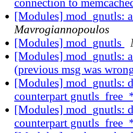
connection to memcach
[Modules] mod_gnutls: 
Mavrogiannopoulos
[Modules] mod_gnutls
[Modules] mod_gnutls: 
(previous msg was wron
[Modules] mod_gnutls: do
counterpart gnutls_free_
[Modules] mod_gnutls: do
counterpart gnutls_free_