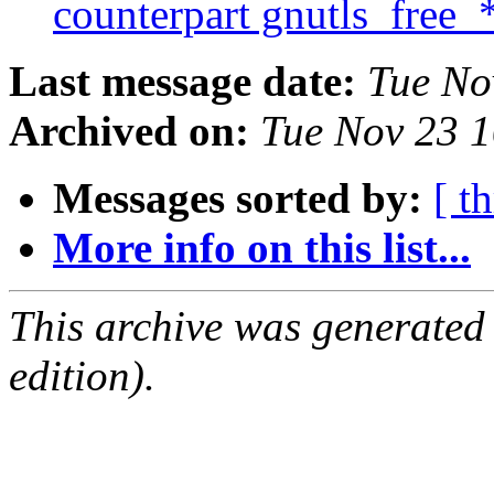
counterpart gnutls_free_
Last message date:
Tue No
Archived on:
Tue Nov 23 
Messages sorted by:
[ t
More info on this list...
This archive was generated
edition).