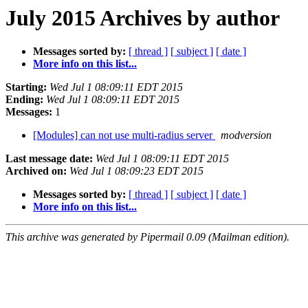
July 2015 Archives by author
Messages sorted by:
[ thread ]
[ subject ]
[ date ]
More info on this list...
Starting:
Wed Jul 1 08:09:11 EDT 2015
Ending:
Wed Jul 1 08:09:11 EDT 2015
Messages:
1
[Modules] can not use multi-radius server
modversion
Last message date:
Wed Jul 1 08:09:11 EDT 2015
Archived on:
Wed Jul 1 08:09:23 EDT 2015
Messages sorted by:
[ thread ]
[ subject ]
[ date ]
More info on this list...
This archive was generated by Pipermail 0.09 (Mailman edition).