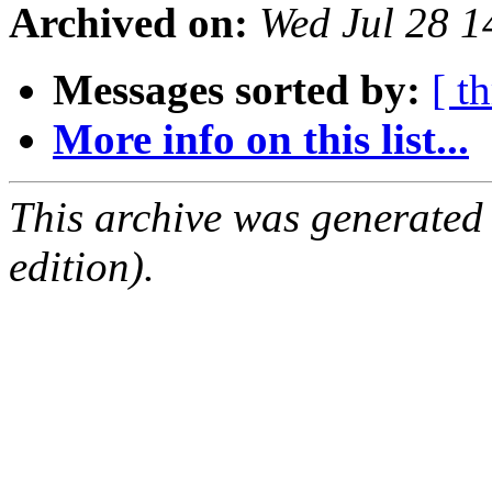
Archived on:
Wed Jul 28 1
Messages sorted by:
[ t
More info on this list...
This archive was generated
edition).