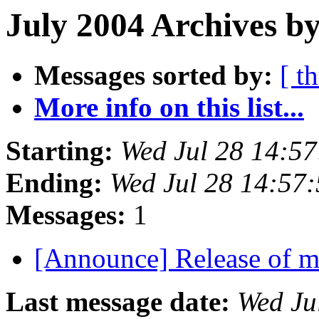
July 2004 Archives b
Messages sorted by:
[ t
More info on this list...
Starting:
Wed Jul 28 14:5
Ending:
Wed Jul 28 14:57
Messages:
1
[Announce] Release of 
Last message date:
Wed Ju