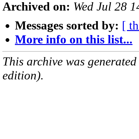
Archived on:
Wed Jul 28 1
Messages sorted by:
[ t
More info on this list...
This archive was generated
edition).