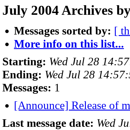
July 2004 Archives by
Messages sorted by:
[ t
More info on this list...
Starting:
Wed Jul 28 14:5
Ending:
Wed Jul 28 14:57
Messages:
1
[Announce] Release of 
Last message date:
Wed Ju