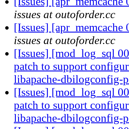
[Issues] [apr_memcache 
issues at outoforder.cc
[Issues] [apr_memcache 
issues at outoforder.cc
[Issues] [mod_log_sql 00
patch to support configur
libapache-dbilogconfig-p
[Issues] [mod_log_sql 00
patch to support configur
libapache-dbilogconfig-p