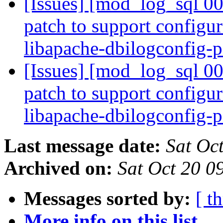
[Issues] [mod_log_sql 00
patch to support configur
libapache-dbilogconfig-p
[Issues] [mod_log_sql 00
patch to support configur
libapache-dbilogconfig-p
Last message date:
Sat Oc
Archived on:
Sat Oct 20 0
Messages sorted by:
[ t
More info on this list...