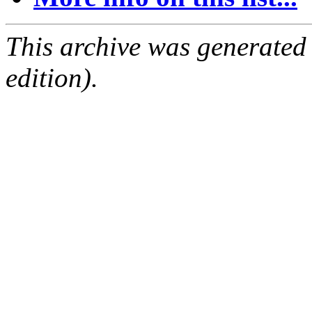
This archive was generated
edition).