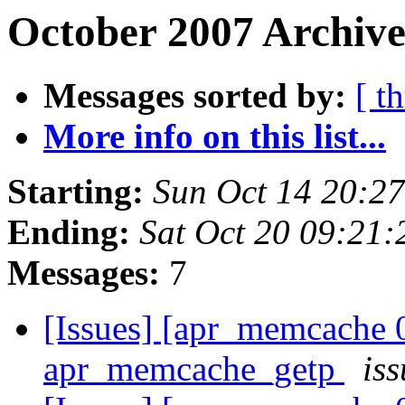
October 2007 Archive
Messages sorted by:
[ t
More info on this list...
Starting:
Sun Oct 14 20:2
Ending:
Sat Oct 20 09:21
Messages:
7
[Issues] [apr_memcache 
apr_memcache_getp
iss