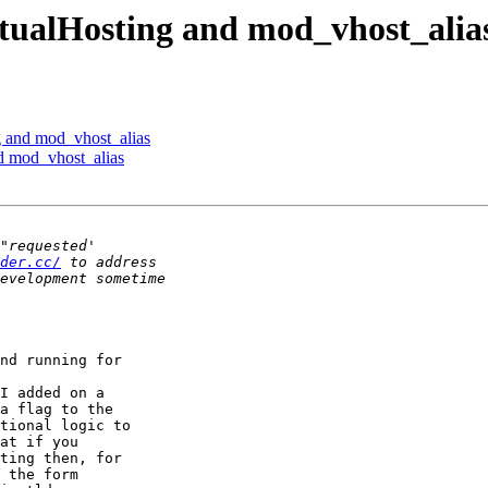
ualHosting and mod_vhost_alia
 and mod_vhost_alias
 mod_vhost_alias
der.cc/
nd running for

I added on a

a flag to the

tional logic to

at if you

ting then, for

 the form
