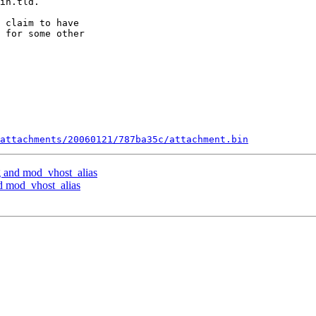
in.tld.

 claim to have

 for some other

attachments/20060121/787ba35c/attachment.bin
 and mod_vhost_alias
 mod_vhost_alias