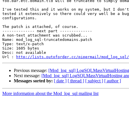
foo.bar.etc.domain.tld will be truncated to simply doma
I've tested this and it works on my system, but I don't
tested it extensively so there could very well be a bug
configurations.

The patch is attached, of course.

-------------- next part --------------

A non-text attachment was scrubbed...

Name: mod_log_sql-truncatedomains.patch

Type: text/x-patch

Size: 1605 bytes

Desc: not available

Url : 
http://lists.outoforder.cc/pipermail/mod_log_sql/
Previous message:
[Mod_log_sql] LogSQLMassVirtualHosting
Next message:
[Mod_log_sql] LogSQLMassVirtualHosting and
Messages sorted by:
[ date ]
[ thread ]
[ subject ]
[ author ]
More information about the Mod_log_sql mailing list