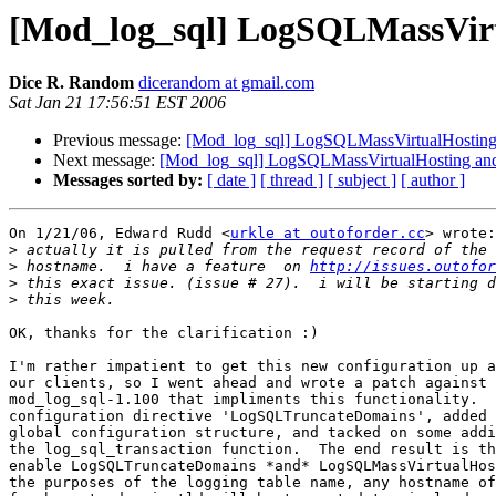
[Mod_log_sql] LogSQLMassVirt
Dice R. Random
dicerandom at gmail.com
Sat Jan 21 17:56:51 EST 2006
Previous message:
[Mod_log_sql] LogSQLMassVirtualHosting
Next message:
[Mod_log_sql] LogSQLMassVirtualHosting and
Messages sorted by:
[ date ]
[ thread ]
[ subject ]
[ author ]
On 1/21/06, Edward Rudd <
urkle at outoforder.cc
> wrote:

>
>
 hostname.  i have a feature  on 
http://issues.outofor
>
>
OK, thanks for the clarification :)

I'm rather impatient to get this new configuration up a
our clients, so I went ahead and wrote a patch against

mod_log_sql-1.100 that impliments this functionality.  
configuration directive 'LogSQLTruncateDomains', added 
global configuration structure, and tacked on some addi
the log_sql_transaction function.  The end result is th
enable LogSQLTruncateDomains *and* LogSQLMassVirtualHos
the purposes of the logging table name, any hostname of