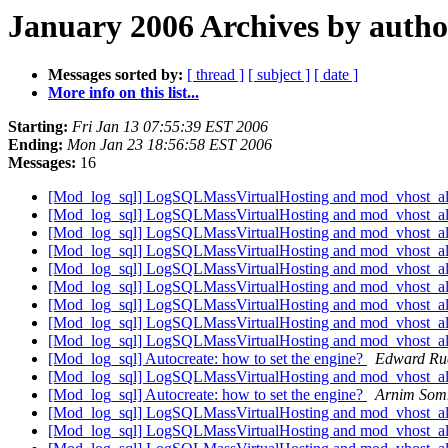
January 2006 Archives by autho
Messages sorted by:
[ thread ]
[ subject ]
[ date ]
More info on this list...
Starting:
Fri Jan 13 07:55:39 EST 2006
Ending:
Mon Jan 23 18:56:58 EST 2006
Messages:
16
[Mod_log_sql] LogSQLMassVirtualHosting and mod_vhost_a
[Mod_log_sql] LogSQLMassVirtualHosting and mod_vhost_a
[Mod_log_sql] LogSQLMassVirtualHosting and mod_vhost_a
[Mod_log_sql] LogSQLMassVirtualHosting and mod_vhost_a
[Mod_log_sql] LogSQLMassVirtualHosting and mod_vhost_a
[Mod_log_sql] LogSQLMassVirtualHosting and mod_vhost_a
[Mod_log_sql] LogSQLMassVirtualHosting and mod_vhost_a
[Mod_log_sql] LogSQLMassVirtualHosting and mod_vhost_a
[Mod_log_sql] LogSQLMassVirtualHosting and mod_vhost_a
[Mod_log_sql] Autocreate: how to set the engine?
Edward Ru
[Mod_log_sql] LogSQLMassVirtualHosting and mod_vhost_a
[Mod_log_sql] Autocreate: how to set the engine?
Arnim Som
[Mod_log_sql] LogSQLMassVirtualHosting and mod_vhost_a
[Mod_log_sql] LogSQLMassVirtualHosting and mod_vhost_a