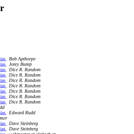
r
lias
Bob Apthorpe
lias
Jorey Bump
lias
Dice R. Random
lias
Dice R. Random
lias
Dice R. Random
lias
Dice R. Random
lias
Dice R. Random
lias
Dice R. Random
lias
Dice R. Random
dd
lias
Edward Rudd
mer
lias
Dave Steinberg
lias
Dave Steinberg