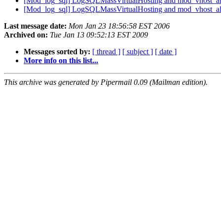
[Mod_log_sql] LogSQLMassVirtualHosting and mod_vhost_a
[Mod_log_sql] LogSQLMassVirtualHosting and mod_vhost_a
Last message date:
Mon Jan 23 18:56:58 EST 2006
Archived on:
Tue Jan 13 09:52:13 EST 2009
Messages sorted by:
[ thread ]
[ subject ]
[ date ]
More info on this list...
This archive was generated by Pipermail 0.09 (Mailman edition).