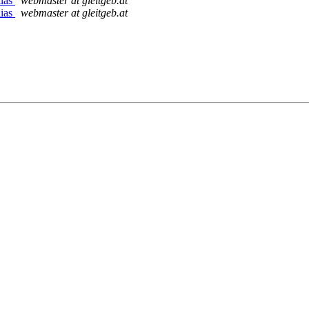
lias
webmaster at gleitgeb.at
lias
webmaster at gleitgeb.at